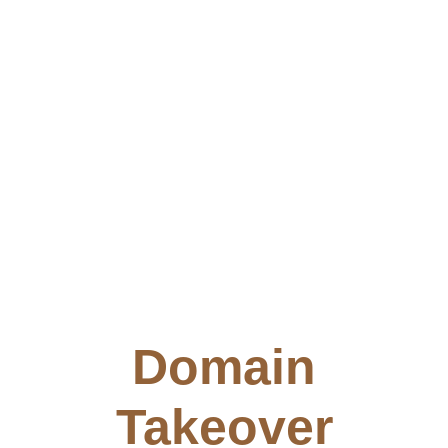
Domain
Takeover