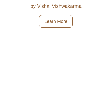
by Vishal Vishwakarma
Learn More